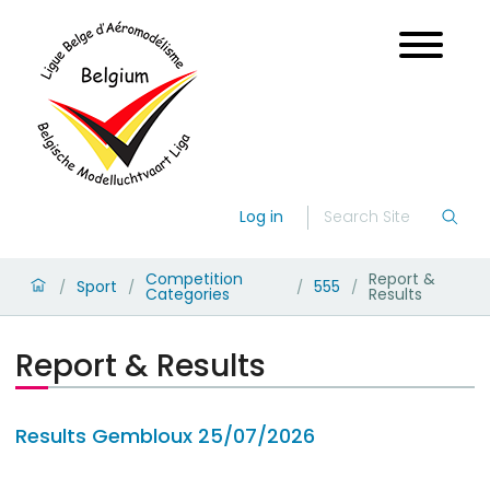
Log in
Competition
Report &
Sport
555
/
/
/
/
Categories
Results
Report & Results
Results Gembloux 25/07/2026