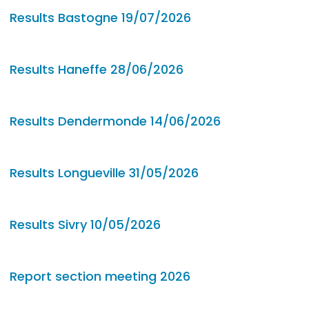
Results Bastogne 19/07/2026
Results Haneffe 28/06/2026
Results Dendermonde 14/06/2026
Results Longueville 31/05/2026
Results Sivry 10/05/2026
Report section meeting 2026