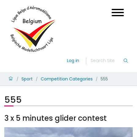
Log in
Sport
Competition Categories
555
/
/
/
555
3 x 5 minutes glider contest