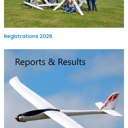
Registrations 2026