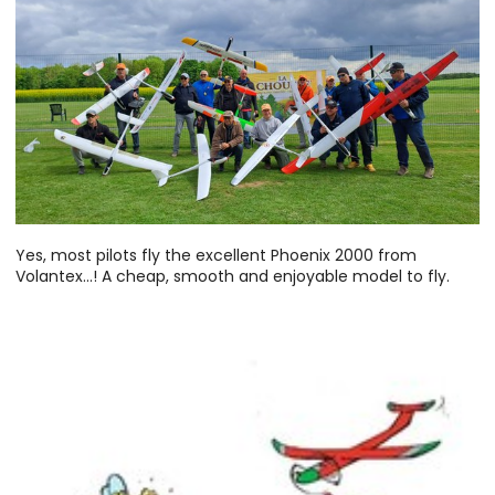
Yes, most pilots fly the excellent Phoenix 2000 from
Volantex...! A cheap, smooth and enjoyable model to fly.