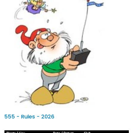
555 - Rules - 2026