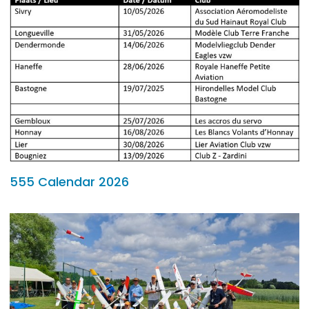
555 Calendar 2026