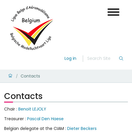
Log in
Contacts
/
Contacts
Chair :
Benoit LEJOLY
Treasurer :
Pascal Den Haese
Belgian delegate at the CIAM :
Dieter Beckers