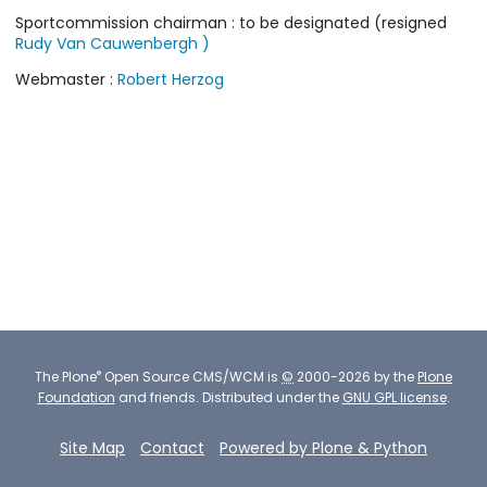
Sportcommission chairman : to be designated (resigned
Rudy Van Cauwenbergh )
Webmaster :
Robert Herzog
®
The
Plone
Open Source CMS/WCM
is
©
2000-2026 by the
Plone
Foundation
and friends.
Distributed under the
GNU GPL license
.
Site Map
Contact
Powered by Plone & Python