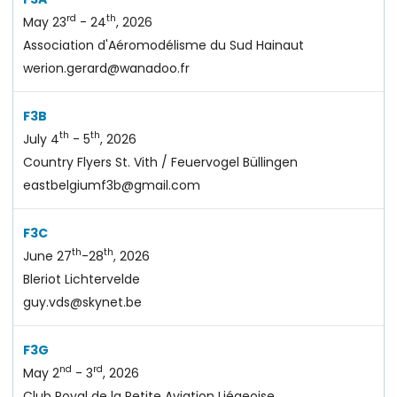
rd
th
May 23
- 24
, 2026
Association d'Aéromodélisme du Sud Hainaut
werion.gerard@wanadoo.fr
F3B
th
th
July 4
- 5
, 2026
Country Flyers St. Vith / Feuervogel Büllingen
eastbelgiumf3b@gmail.com
F3C
th
th
June 27
-28
, 2026
Bleriot Lichtervelde
guy.vds@skynet.be
F3G
nd
rd
May 2
- 3
, 2026
Club Royal de la Petite Aviation Liégeoise