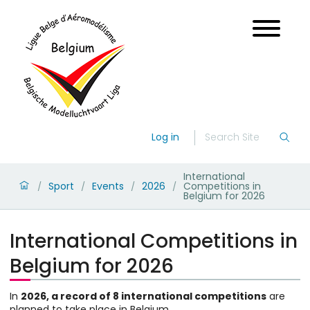
Log in
International
Sport
Events
2026
Competitions in
/
/
/
/
Belgium for 2026
International Competitions in
Belgium for 2026
In
2026, a record of 8 international competitions
are
planned to take place in Belgium