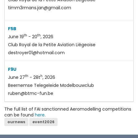
timm3rmans.jan@gmail.com
F5B
th
th
June 19
- 20
, 2026
Club Royal de la Petite Aviation Liégeoise
destroyer01@hotmail.com
F9U
th
h
June 27
- 28t
, 2026
Beernemse Telegeleide Modelbouwclub
ruben@btmc-fun.be
The full list of FAI sanctionned Aeromodelling competitions
can be found
here
.
ournews
event2026