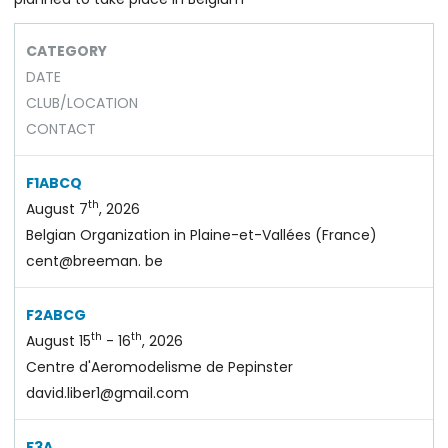
CATEGORY
DATE
CLUB/LOCATION
CONTACT
F1ABCQ
th
August 7
, 2026
Belgian Organization in Plaine-et-Vallées (France)
cent@breeman. be
F2ABCG
th
th
August 15
- 16
, 2026
Centre d'Aeromodelisme de Pepinster
david.liber1@gmail.com
F3A