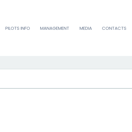
PILOTS INFO
MANAGEMENT
MEDIA
CONTACTS