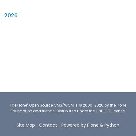
2026
®
The
Plone
Open Source CMS/WCM
is
©
2000-2026 by the
Plone
Foundation
and friends.
Distributed under the
GNU GPL license
.
Site Map
Contact
Powered by Plone & Python