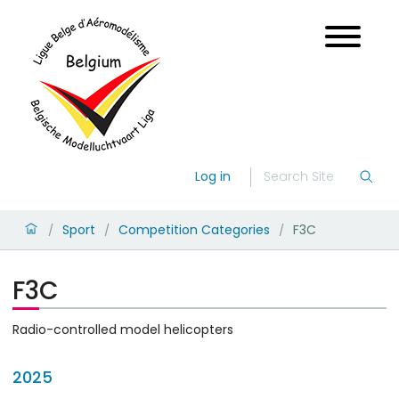
Log in
Sport
Competition Categories
F3C
/
/
/
F3C
Radio-controlled model helicopters
2025