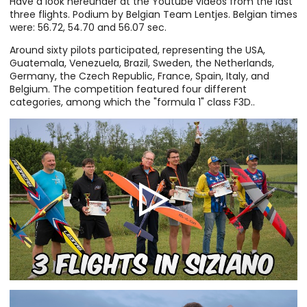
Have a look hereunder at the Youtube videos from the last
three flights. Podium by Belgian Team Lentjes. Belgian times
were: 56.72, 54.70 and 56.07 sec.
Around sixty pilots participated, representing the USA,
Guatemala, Venezuela, Brazil, Sweden, the Netherlands,
Germany, the Czech Republic, France, Spain, Italy, and
Belgium. The competition featured four different
categories, among which the "formula 1" class F3D..