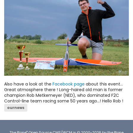
Also have a look at the
Facebook page
about this event...
Great atmosphere there ! Long-haired old man is former
champion Rob Metkemeyer (NED), who dominated F2C
Control-line team racing some 50 years ago...! Hello Rob !
ournews
®
The
Plone
Open Source CMS/WCM
is
©
2000-2026 by the
Plone