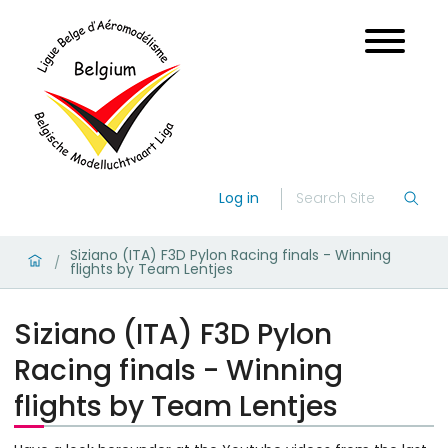
Log in
Siziano (ITA) F3D Pylon Racing finals - Winning
/
flights by Team Lentjes
Siziano (ITA) F3D Pylon
Racing finals - Winning
flights by Team Lentjes