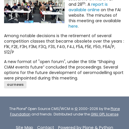
th
and 28
. A
report is
available online
on the FAI
website. The minutes of
this meeting are available
here
.
Among notable decisions is the retirement of several
competition classes that became obsolete over the years :
F1K, F2E, F3H, F3M, F3Q, F3S, F4G, F4J, F5A, F5E, F5G, F6A/P,
S12/P
A new format of "open forum", under the title “Shaping
CIAM events future” concluded the proceedings. Several
options for the future development of aeromodelling sport
were pinpointed during this meeting.
ournews
®
The
Plone
Open Source CMS/WCM
is
©
2000-2026 by the
Plone
Foundation
and friends.
Distributed under the
GNU GPL license
.
Site Map
Contact
Powered by Plone & Python