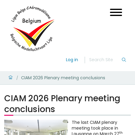
Log in
CIAM 2026 Plenary meeting conclusions
/
CIAM 2026 Plenary meeting
conclusions
The last CIAM plenary
meeting took place in
th
Lausanne on March 27