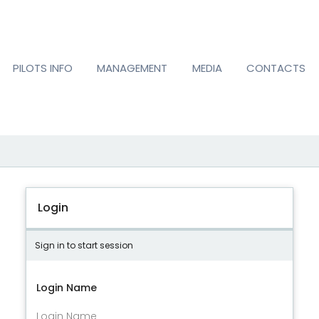
PILOTS INFO
MANAGEMENT
MEDIA
CONTACTS
Login
Sign in to start session
Login Name