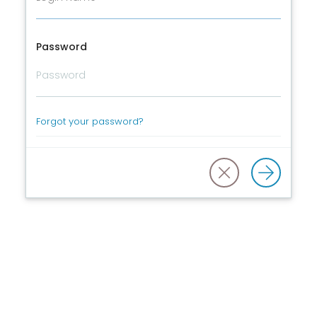
Password
Forgot your password?