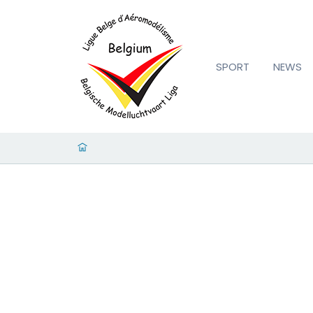
SPORT
NEWS