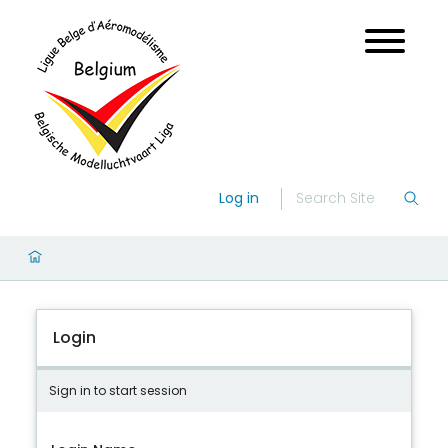
Log in
Login
Sign in to start session