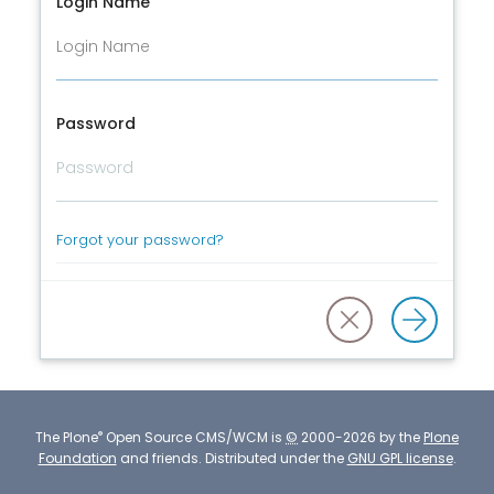
Login Name
Password
Forgot your password?
®
The
Plone
Open Source CMS/WCM
is
©
2000-2026 by the
Plone
Foundation
and friends.
Distributed under the
GNU GPL license
.