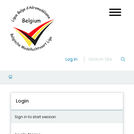
Log in
Login
Sign in to start session