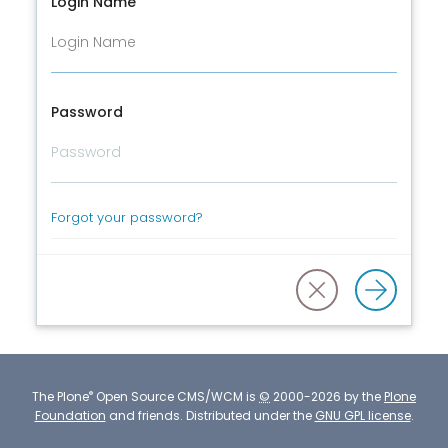
Login Name
Password
Forgot your password?
®
The
Plone
Open Source CMS/WCM
is
©
2000-2026 by the
Plone
Foundation
and friends.
Distributed under the
GNU GPL license
.