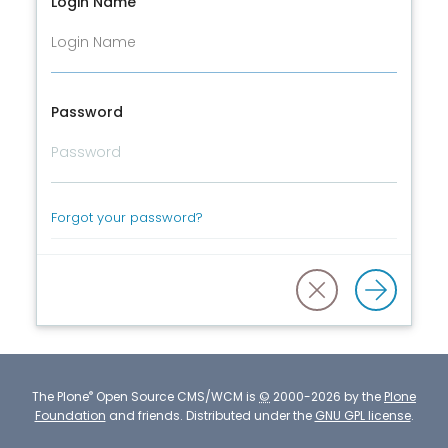
Login Name
Password
Forgot your password?
®
The
Plone
Open Source CMS/WCM
is
©
2000-2026 by the
Plone
Foundation
and friends.
Distributed under the
GNU GPL license
.