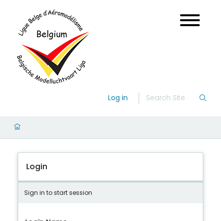
Log in
Login
Sign in to start session