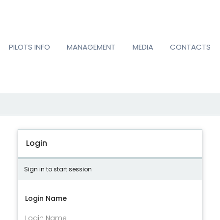
PILOTS INFO
MANAGEMENT
MEDIA
CONTACTS
Login
Sign in to start session
Login Name