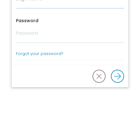
Password
Forgot your password?