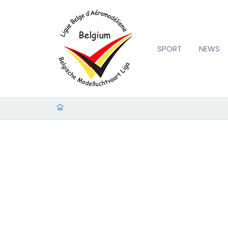
SPORT
NEWS