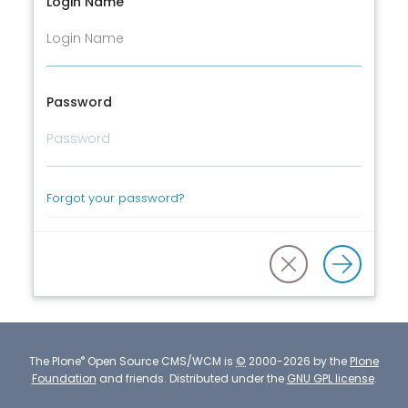
Login Name
Password
Forgot your password?
®
The
Plone
Open Source CMS/WCM
is
©
2000-2026 by the
Plone
Foundation
and friends.
Distributed under the
GNU GPL license
.