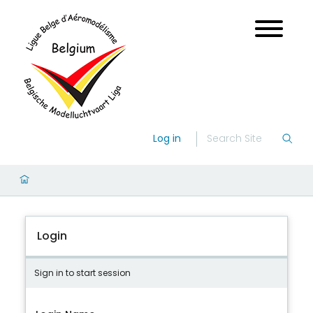
Log in
Login
Sign in to start session